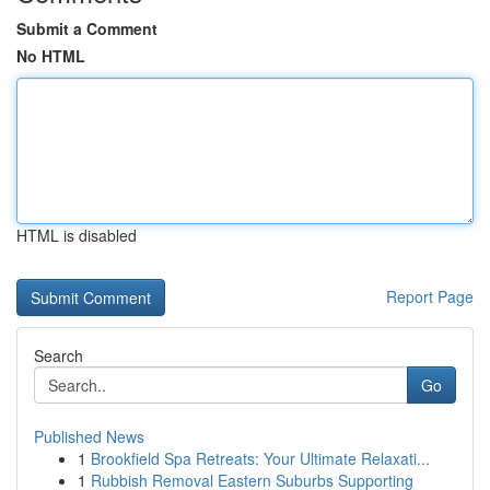
Submit a Comment
No HTML
HTML is disabled
Report Page
Search
Go
Published News
1
Brookfield Spa Retreats: Your Ultimate Relaxati...
1
Rubbish Removal Eastern Suburbs Supporting