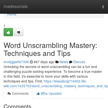
Home
madesocials
Tog
nav
Home
1
Word Unscrambling Mastery:
Techniques and Tips
emilyjjgw567336
467 days ago
News
Discuss
Unlocking the secrets of word unscrambling can be a fun and
challenging puzzle-solving experience. To become a true master
in this field, it's essential to hone your skills with various
techniques and tips. First,
https://lewysbcqj716402.life-
wiki.com/1435753/word_unscrambling_mastery_techniques_and_tip
Comments
Who Upvoted
Comments