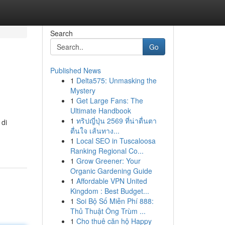
Search
Go
Published News
1
Delta575: Unmasking the
Mystery
1
Get Large Fans: The
Ultimate Handbook
1
ทริปญี่ปุ่น 2569 ที่น่าตื่นตา
 di
ตื่นใจ เส้นทาง...
1
Local SEO in Tuscaloosa
Ranking Regional Co...
1
Grow Greener: Your
Organic Gardening Guide
1
Affordable VPN United
Kingdom : Best Budget...
1
Soi Bộ Số Miễn Phí 888:
Thủ Thuật Ông Trùm ...
1
Cho thuê căn hộ Happy