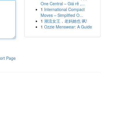
One Central – Giá rẻ ,...
1
International Compact
Moves – Simplified O...
1
潮流女王，老妈她也 飒!
1
Ozzie Menswear: A Guide
ort Page