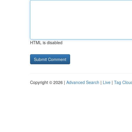
HTML is disabled
Copyright © 2026 |
Advanced Search
|
Live
|
Tag Clou