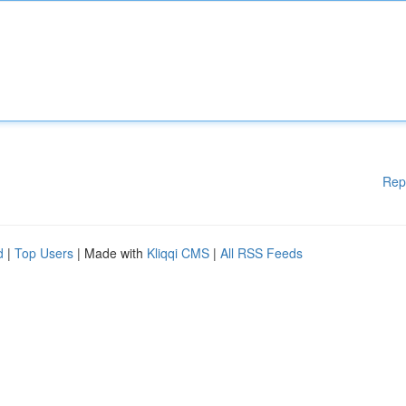
Rep
d
|
Top Users
| Made with
Kliqqi CMS
|
All RSS Feeds