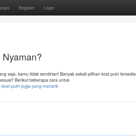
oups
Register
Login
ng Nyaman?
 saja, kamu tidak sendirian! Banyak sekali pilihan kost putri tersedia
esuai? Berikut beberapa cara untuk
-kost-putri-jogja-yang-menarik