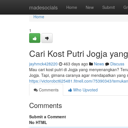
Home
madesocials
Home
New
Submit
Gr
Home
1
Cari Kost Putri Jogja ya
jayhmck428220
463 days ago
News
Discuss
Mau cari kost putri di Jogja yang menyenangkan? Tenang
Jogja. Tapi, gimana caranya agar mendapatkan yang s
https://victorobct625481.fitnell.com/75390343/temukan
Comments
Who Upvoted
Comments
Submit a Comment
No HTML