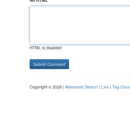
No HTML
HTML is disabled
Copyright © 2026 |
Advanced Search
|
Live
|
Tag Clou