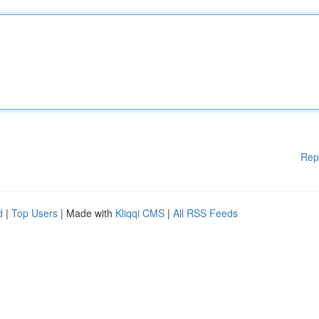
Rep
d
|
Top Users
| Made with
Kliqqi CMS
|
All RSS Feeds