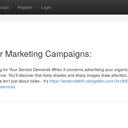
oups
Register
Login
for Marketing Campaigns:
ng for Your Service Demands When it concerns advertising your organiz
ce. You'll discover that lively shades and sharp images draw attention,
 isn't just about looks-- it's
https://landendwbfh.oblogation.com/34185
-services