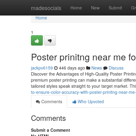
Home
madesocials
Home
New
Submit
Gr
Home
1
Poster prinitng near me 
jackpv6159
446 days ago
News
Discuss
Discover the Advantages of High-Quality Poster Printi
premium poster printing can make a substantial differen
tailored styles speak straight to your target market. This
to-ensure-color-accuracy-with-poster-prinitng-near-me
Comments
Who Upvoted
Comments
Submit a Comment