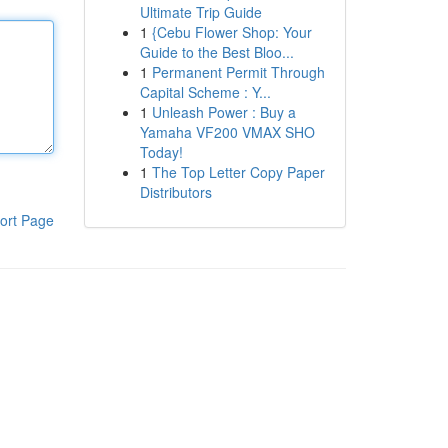
Ultimate Trip Guide
1
{Cebu Flower Shop: Your
Guide to the Best Bloo...
1
Permanent Permit Through
Capital Scheme : Y...
1
Unleash Power : Buy a
Yamaha VF200 VMAX SHO
Today!
1
The Top Letter Copy Paper
Distributors
ort Page