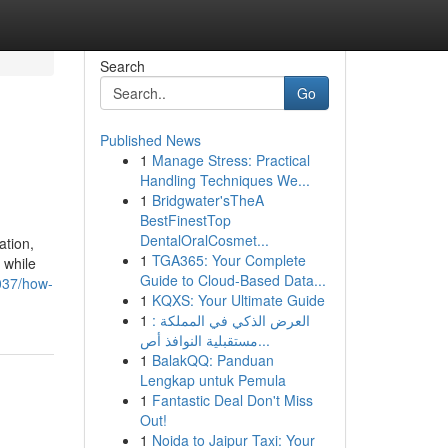
Search
Go
Published News
1
Manage Stress: Practical
Handling Techniques We...
1
Bridgwater'sTheA
BestFinestTop
DentalOralCosmet...
ation,
1
TGA365: Your Complete
 while
Guide to Cloud-Based Data...
037/how-
1
KQXS: Your Ultimate Guide
1
العرض الذكي في المملكة :
مستقبلية النوافذ أص...
1
BalakQQ: Panduan
Lengkap untuk Pemula
1
Fantastic Deal Don't Miss
Out!
1
Noida to Jaipur Taxi: Your