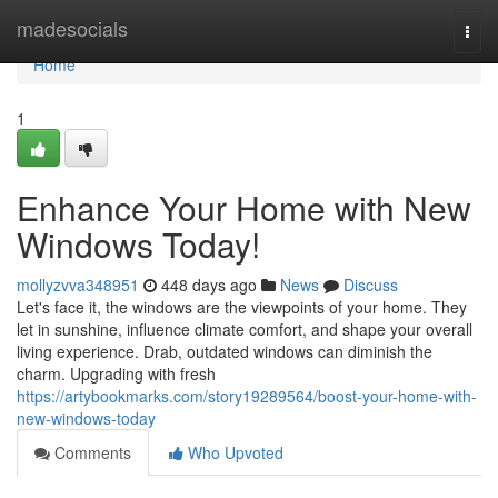
Home
madesocials
Togg
navi
Home
1
Enhance Your Home with New
Windows Today!
mollyzvva348951
448 days ago
News
Discuss
Let's face it, the windows are the viewpoints of your home. They
let in sunshine, influence climate comfort, and shape your overall
living experience. Drab, outdated windows can diminish the
charm. Upgrading with fresh
https://artybookmarks.com/story19289564/boost-your-home-with-
new-windows-today
Comments
Who Upvoted