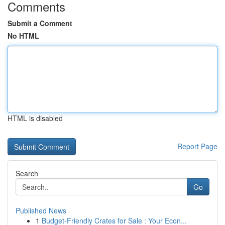
Comments
Submit a Comment
No HTML
HTML is disabled
Report Page
Search
Go
Published News
1
Budget-Friendly Crates for Sale : Your Econ...