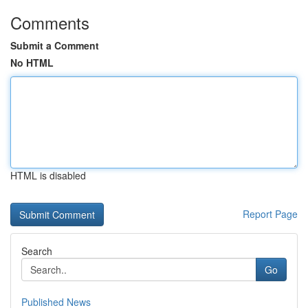
Comments
Submit a Comment
No HTML
HTML is disabled
Report Page
Search
Go
Published News