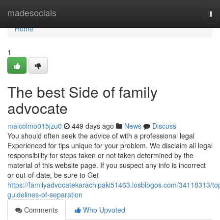
Home
madesocials
To
nav
Home
1
The best Side of family
advocate
malcolmo015jzu0
449 days ago
News
Discuss
You should often seek the advice of with a professional legal
Experienced for tips unique for your problem. We disclaim all legal
responsibility for steps taken or not taken determined by the
material of this website page. If you suspect any info is incorrect
or out-of-date, be sure to Get
https://familyadvocatekarachipaki51463.losblogos.com/34118313/to
guidelines-of-separation
Comments
Who Upvoted