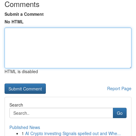
Comments
Submit a Comment
No HTML
HTML is disabled
Report Page
Search
Go
Published News
1
AI Crypto investing Signals spelled out and Whe...