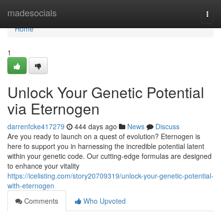
Home
madesocials
Togg
navi
Home
1
Unlock Your Genetic Potential
via Eternogen
darrenfcke417279
444 days ago
News
Discuss
Are you ready to launch on a quest of evolution? Eternogen is
here to support you in harnessing the incredible potential latent
within your genetic code. Our cutting-edge formulas are designed
to enhance your vitality
https://icelisting.com/story20709319/unlock-your-genetic-potential-
with-eternogen
Comments
Who Upvoted