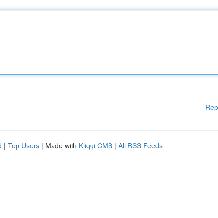
Rep
d
|
Top Users
| Made with
Kliqqi CMS
|
All RSS Feeds