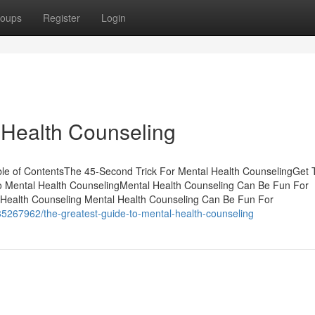
oups
Register
Login
 Health Counseling
le of ContentsThe 45-Second Trick For Mental Health CounselingGet 
o Mental Health CounselingMental Health Counseling Can Be Fun For
Health Counseling Mental Health Counseling Can Be Fun For
5267962/the-greatest-guide-to-mental-health-counseling