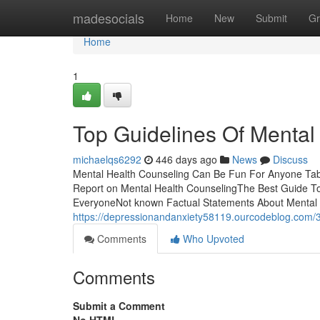
Home
madesocials
Home
New
Submit
Gr
Home
1
Top Guidelines Of Mental
michaelqs6292
446 days ago
News
Discuss
Mental Health Counseling Can Be Fun For Anyone Tab
Report on Mental Health CounselingThe Best Guide T
EveryoneNot known Factual Statements About Mental 
https://depressionandanxiety58119.ourcodeblog.com/3
Comments
Who Upvoted
Comments
Submit a Comment