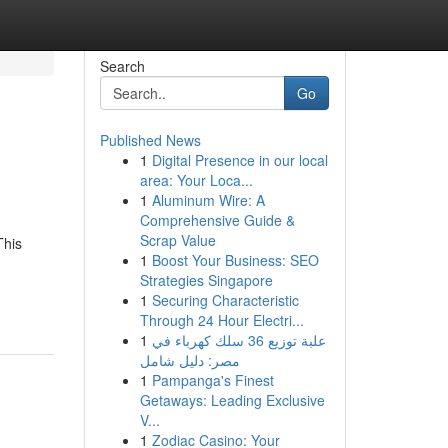
Search
Go
Published News
1
Digital Presence in our local
area: Your Loca...
1
Aluminum Wire: A
Comprehensive Guide &
Scrap Value
This
1
Boost Your Business: SEO
Strategies Singapore
1
Securing Characteristic
Through 24 Hour Electri...
1
علبة توزيع 36 سلك كهرباء في
مصر: دليل شامل
1
Pampanga's Finest
Getaways: Leading Exclusive
V...
1
Zodiac Casino: Your