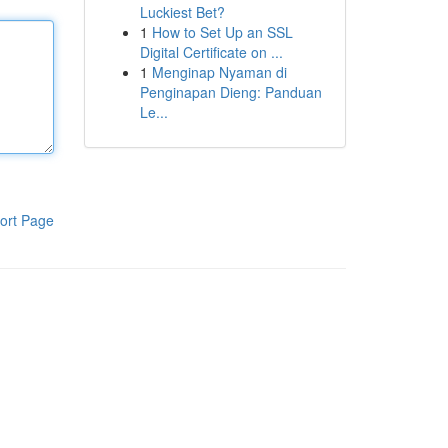
Luckiest Bet?
1
How to Set Up an SSL
Digital Certificate on ...
1
Menginap Nyaman di
Penginapan Dieng: Panduan
Le...
ort Page