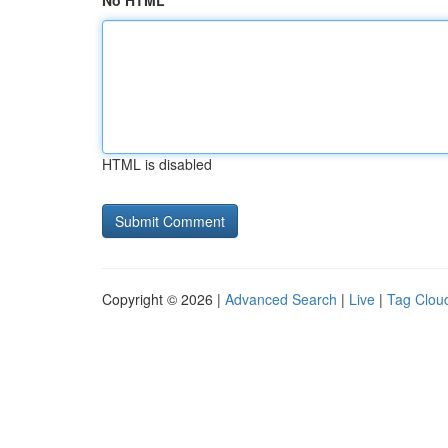
No HTML
HTML is disabled
Copyright © 2026 |
Advanced Search
|
Live
|
Tag Clou