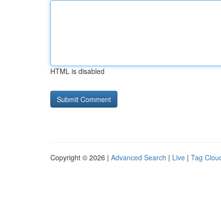
HTML is disabled
Copyright © 2026 |
Advanced Search
|
Live
|
Tag Clou