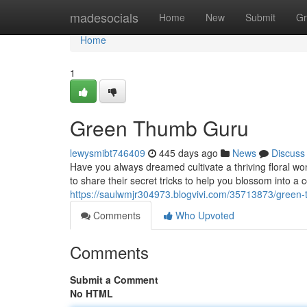
Home
madesocials
Home
New
Submit
Gr
Home
1
Green Thumb Guru
lewysmibt746409
445 days ago
News
Discuss
Have you always dreamed cultivate a thriving floral 
to share their secret tricks to help you blossom into a
https://saulwmjr304973.blogvivi.com/35713873/green
Comments
Who Upvoted
Comments
Submit a Comment
No HTML