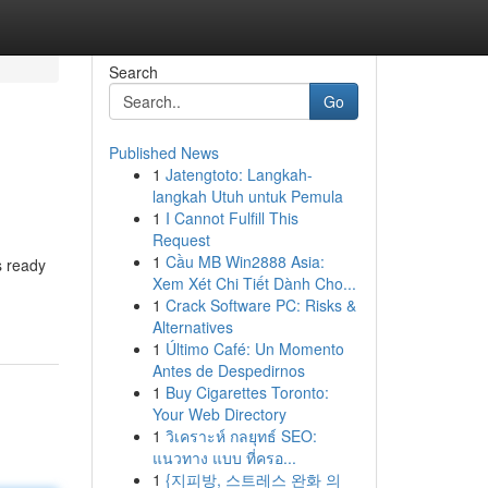
Search
Go
Published News
1
Jatengtoto: Langkah-
langkah Utuh untuk Pemula
1
I Cannot Fulfill This
Request
1
Cầu MB Win2888 Asia:
s ready
Xem Xét Chi Tiết Dành Cho...
1
Crack Software PC: Risks &
Alternatives
1
Último Café: Un Momento
Antes de Despedirnos
1
Buy Cigarettes Toronto:
Your Web Directory
1
วิเคราะห์ กลยุทธ์ SEO:
แนวทาง แบบ ที่ครอ...
1
{지피방, 스트레스 완화 의