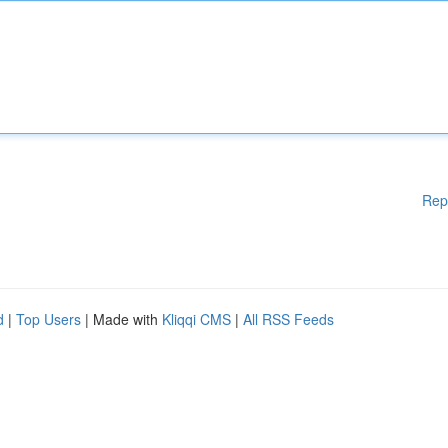
Rep
d
|
Top Users
| Made with
Kliqqi CMS
|
All RSS Feeds