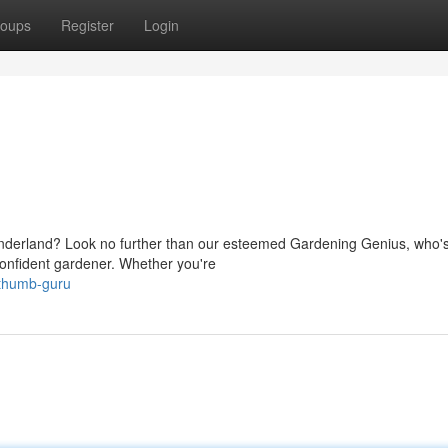
oups
Register
Login
wonderland? Look no further than our esteemed Gardening Genius, who'
 confident gardener. Whether you're
-thumb-guru