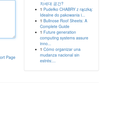
차세대 공간?
1
Pudełko CHABRY z rączką:
Idealne do pakowania i...
1
Bullnose Roof Sheets: A
Complete Guide
1
Future generation
computing systems assure
inno...
1
Cómo organizar una
mudanza nacional sin
ort Page
estrés:...