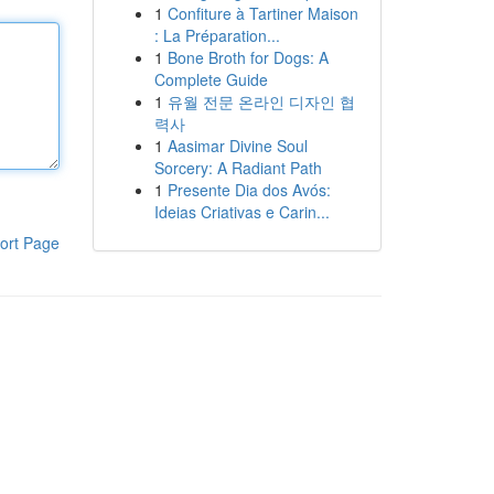
1
Confiture à Tartiner Maison
: La Préparation...
1
Bone Broth for Dogs: A
Complete Guide
1
유월 전문 온라인 디자인 협
력사
1
Aasimar Divine Soul
Sorcery: A Radiant Path
1
Presente Dia dos Avós:
Ideias Criativas e Carin...
ort Page