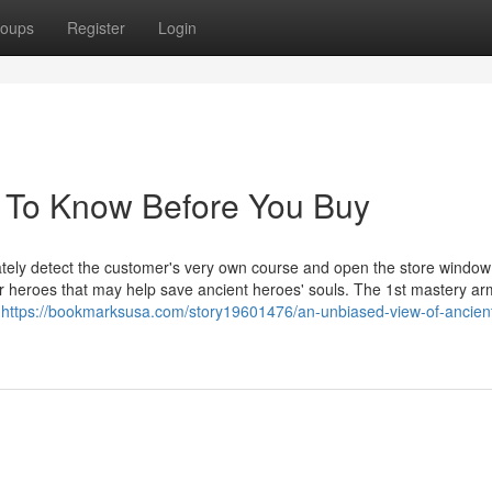
oups
Register
Login
s To Know Before You Buy
ately detect the customer's very own course and open the store window
r heroes that may help save ancient heroes' souls. The 1st mastery ar
r
https://bookmarksusa.com/story19601476/an-unbiased-view-of-ancien