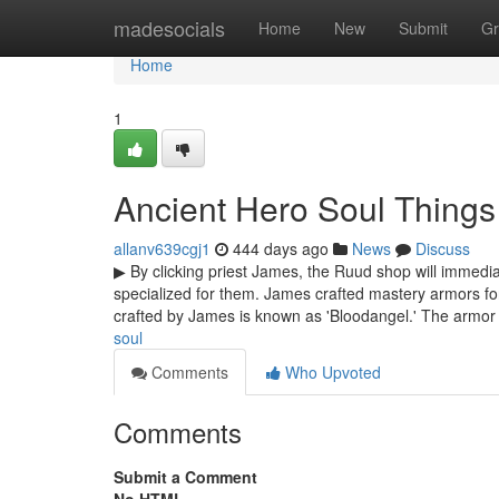
Home
madesocials
Home
New
Submit
Gr
Home
1
Ancient Hero Soul Thing
allanv639cgj1
444 days ago
News
Discuss
▶ By clicking priest James, the Ruud shop will immedi
specialized for them. James crafted mastery armors fo
crafted by James is known as 'Bloodangel.' The armo
soul
Comments
Who Upvoted
Comments
Submit a Comment