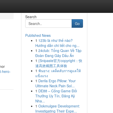
Search
Go
Published News
1
123b là như thế nào?
Hướng dẫn chi tiết cho ng...
1
24club: Tổng Quan Về Tập
Đoàn Đang Gây Dấu Ấn
1
{Snipaste官方copyright：快
速高效截图工具体验
mor
1
ฟันยาง: เคล็ดลับการดูแลให้
t-hero-
แข็งแรง
1
Derila Ergo Pillow: Your
Ultimate Neck Pain Sol...
1
DE88 – Cổng Game Đổi
Thưởng Uy Tín, Đăng Ký
Nha...
1
Ookmulgee Development:
Investigating Their Expe...