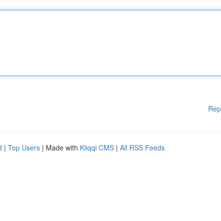
Rep
d
|
Top Users
| Made with
Kliqqi CMS
|
All RSS Feeds