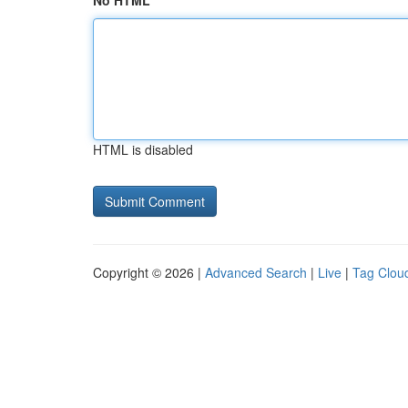
No HTML
HTML is disabled
Copyright © 2026 |
Advanced Search
|
Live
|
Tag Clou