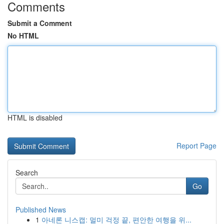
Comments
Submit a Comment
No HTML
HTML is disabled
Report Page
Search
Go
Published News
1
아네론 니스캡: 멀미 걱정 끝, 편안한 여행을 위...