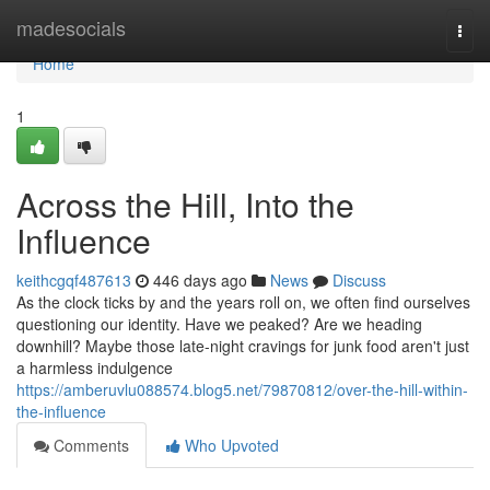
Home
madesocials
Togg
navi
Home
1
Across the Hill, Into the
Influence
keithcgqf487613
446 days ago
News
Discuss
As the clock ticks by and the years roll on, we often find ourselves
questioning our identity. Have we peaked? Are we heading
downhill? Maybe those late-night cravings for junk food aren't just
a harmless indulgence
https://amberuvlu088574.blog5.net/79870812/over-the-hill-within-
the-influence
Comments
Who Upvoted