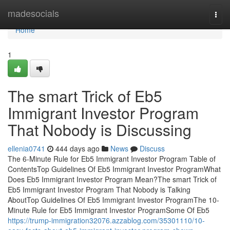
Home
madesocials
Togg
navi
Home
1
The smart Trick of Eb5
Immigrant Investor Program
That Nobody is Discussing
ellenia0741
444 days ago
News
Discuss
The 6-Minute Rule for Eb5 Immigrant Investor Program Table of
ContentsTop Guidelines Of Eb5 Immigrant Investor ProgramWhat
Does Eb5 Immigrant Investor Program Mean?The smart Trick of
Eb5 Immigrant Investor Program That Nobody is Talking
AboutTop Guidelines Of Eb5 Immigrant Investor ProgramThe 10-
Minute Rule for Eb5 Immigrant Investor ProgramSome Of Eb5
https://trump-immigration32076.azzablog.com/35301110/10-