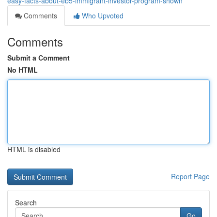
easy-facts-about-eb5-immigrant-investor-program-shown
Comments
Who Upvoted
Comments
Submit a Comment
No HTML
HTML is disabled
Report Page
Search
Go