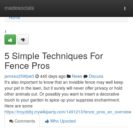
Home
madesocials
Togg
navi
Home
1
5 Simple Techniques For
Fence Pros
jameso259fpw3
445 days ago
News
Discuss
It's also important to know that an invisible fence may well keep
your pet in the lawn, but it surely will never offer privacy or hold
other animals out. Or possibly you want to insert a decorative
touch to your garden to spice up your suppress enchantment.
Here are some
https://troyzktbj.mywikiparty.com/1491213/fence_pros_an_overview
Comments
Who Upvoted