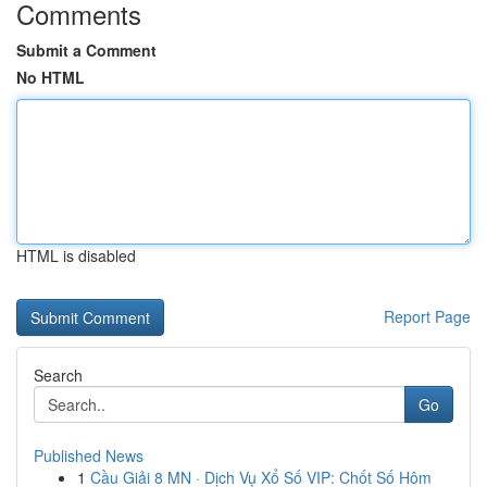
Comments
Submit a Comment
No HTML
HTML is disabled
Report Page
Search
Go
Published News
1
Cầu Giải 8 MN · Dịch Vụ Xổ Số VIP: Chốt Số Hôm