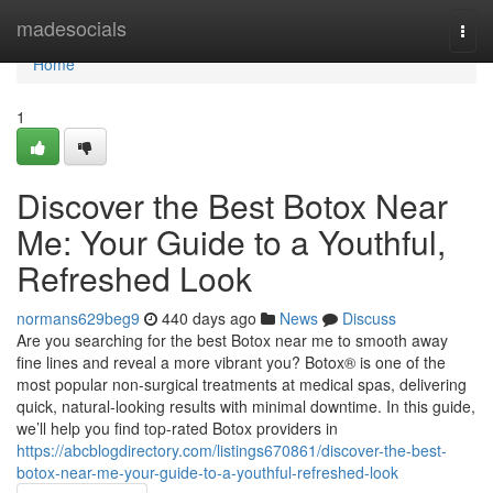
Home
madesocials
Togg
navi
Home
1
Discover the Best Botox Near
Me: Your Guide to a Youthful,
Refreshed Look
normans629beg9
440 days ago
News
Discuss
Are you searching for the best Botox near me to smooth away
fine lines and reveal a more vibrant you? Botox® is one of the
most popular non-surgical treatments at medical spas, delivering
quick, natural-looking results with minimal downtime. In this guide,
we’ll help you find top-rated Botox providers in
https://abcblogdirectory.com/listings670861/discover-the-best-
botox-near-me-your-guide-to-a-youthful-refreshed-look