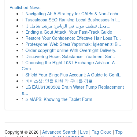
Published News
1
Navigating AI: A Strategy for CAIBs & Non-Techn...
1
Tuscaloosa SEO Ranking Local Businesses in t...
1
محل تنظيف بيوت في الرياض: مرشد شامل ل...
1
Ending a Gout Attack: Your Fast-Track Guide
1
Restore Your Confidence: Effective Hair Loss Tr...
1
Profesyonel Web Sitesi Yaptırmak: İşletmenizi B...
1
Order copyright online With Overnight Delivery.
1
Discovering Hope: Substance Treatment Ser...
1
Choosing the Right 1031 Exchange Advisor: A
Com...
1
Shield Your BingoPlus Account: A Guide to Confi...
1
비아스샵: 믿을 만한 약 구매를 경로
1
LG EAU61383502 Drain Water Pump Replacement
&...
1
5-MAPB: Knowing the Tablet Form
Copyright © 2026 |
Advanced Search
|
Live
|
Tag Cloud
|
Top