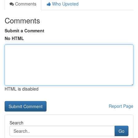
Comments
Who Upvoted
Comments
Submit a Comment
No HTML
HTML is disabled
Report Page
Search
Go