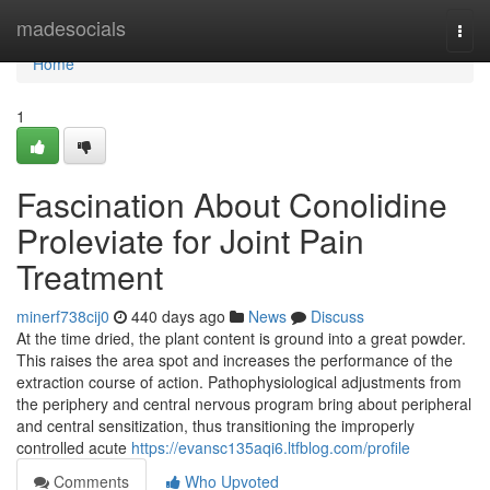
Home
madesocials
Togg
navi
Home
1
Fascination About Conolidine
Proleviate for Joint Pain
Treatment
minerf738cij0
440 days ago
News
Discuss
At the time dried, the plant content is ground into a great powder.
This raises the area spot and increases the performance of the
extraction course of action. Pathophysiological adjustments from
the periphery and central nervous program bring about peripheral
and central sensitization, thus transitioning the improperly
controlled acute
https://evansc135aqi6.ltfblog.com/profile
Comments
Who Upvoted