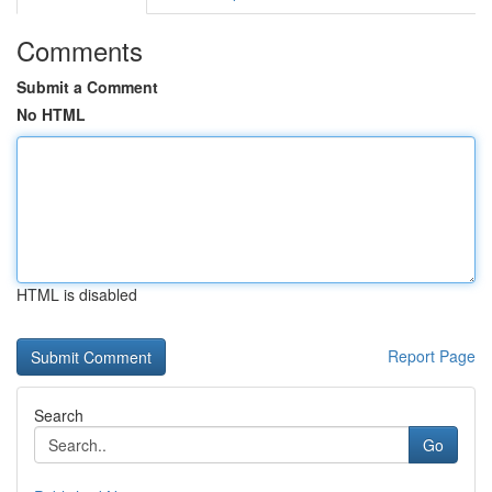
Comments
Submit a Comment
No HTML
HTML is disabled
Report Page
Search
Go