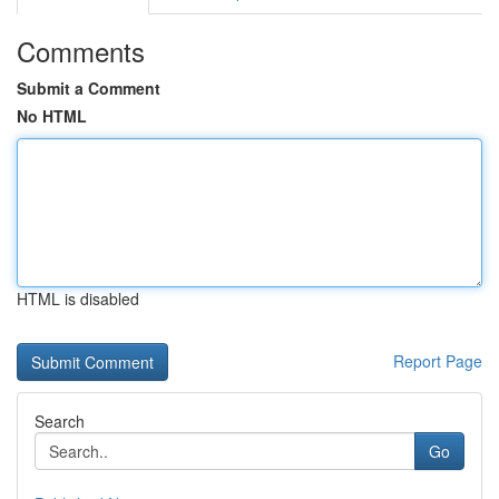
Comments
Submit a Comment
No HTML
HTML is disabled
Report Page
Search
Go