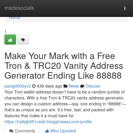
Home
madesocials
Togg
navi
Home
1
Make Your Mark with a Free
Tron & TRC20 Vanity Address
Generator Ending Like 88888
paulg950byv3
438 days ago
News
Discuss
Your Tron wallet address doesn’t have to be a random jumble of
characters. With a free Tron & TRC20 vanity address generator,
you can design a custom address—say, one ending in "88888"—
that’s as unique as you are. It’s free, fast, and packed with
features that make it a must-have for
https://hallajb951caa6.blogginaway.com/profile
Comments
Who Upvoted