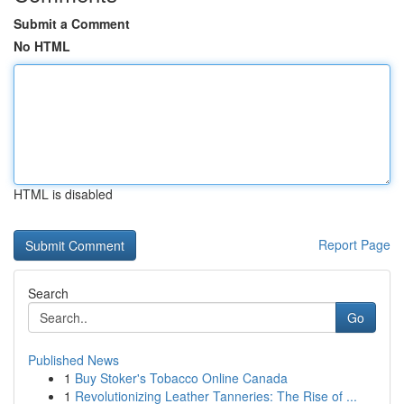
Submit a Comment
No HTML
HTML is disabled
Report Page
Search
Go
Published News
1
Buy Stoker's Tobacco Online Canada
1
Revolutionizing Leather Tanneries: The Rise of ...