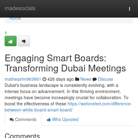
Home
madesocials
Togg
navi
Home
1
Engaging Smart Boards:
Transforming Dubai Meetings
matheqxfm963661
426 days ago
News
Discuss
Dubai's business landscape is consistently evolving, with a
intense focus on advancement. In this thriving environment,
meetings have become increasingly crucial for collaboration. To
boost the effectiveness of these
https://wefoneled.com/difference-
between-white-board-smart-board/
Comments
Who Upvoted
Comments