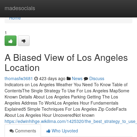
Home
madesocials
Home
1
A Biased View of Los Angeles
Location
thomasfw3681
423 days ago
News
Discuss
Indicators on Los Angeles Weather You Need To Know Table of
ContentsThe Single Strategy To Use For Los Angeles MapSome
Known Details About Los Angeles Parking Getting The Los
Angeles Address To WorkLos Angeles Hour Fundamentals
Explained5 Simple Techniques For Los Angeles Zip CodeFacts
About Los Angeles Hour UncoveredNot known
https://edwinhihge.wikilima.com/1425320/the_best_strategy_to_use
Comments
Who Upvoted