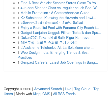
1
Find A Best Vehicle: Scooter Stores Close To Yo...
1
4-in-one Sleeper Chair vs. regular couch Bed: W...
1
Mobile Promotion : A Comprehensive Guide
1
K2 Substance: Knowing the Hazards and Lawf...
1
สล็อตออนไลน์ : คำแนะนำ เริ่มต้น มือใหม่
1
Enjoy a Beautiful Pool with Panama City Beach t...
1
Gadget Lanjutan Unggul: Pilihan Terbaik dan Spe...
1
Dukun707: Teka-teki di Balik Figur Kontrove...
1
일본구심: 놀라운 효과와 구매 가이드
1
L'Assistente Telefonico AI: La Soluzione che ...
1
Web Design India: Emerging Trends & Best
Practices
1
Genpact Careers: Latest Job Openings in Bang...
Copyright © 2026 |
Advanced Search
|
Live
|
Tag Cloud
|
Top
Users
| Made with
Kliqqi CMS
|
All RSS Feeds