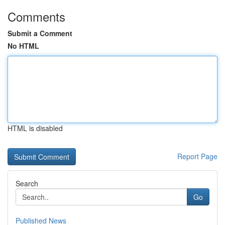
Comments
Submit a Comment
No HTML
HTML is disabled
Report Page
Search
Go
Published News