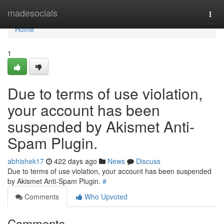
Home
madesocials
Togg
navi
Home
1
Due to terms of use violation,
your account has been
suspended by Akismet Anti-
Spam Plugin.
abhishek17
422 days ago
News
Discuss
Due to terms of use violation, your account has been suspended
by Akismet Anti-Spam Plugin.
#
Comments
Who Upvoted
Comments