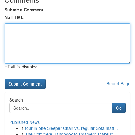
Submit a Comment
No HTML
HTML is disabled
Report Page
Search
Go
Published News
1
four-in-one Sleeper Chair vs. regular Sofa matt...
1
The Complete Handbook to Cosmetic Makeup...