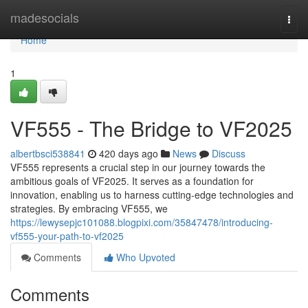
Home
madesocials
Togg
navi
Home
1
VF555 - The Bridge to VF2025
albertbsci538841
420 days ago
News
Discuss
VF555 represents a crucial step in our journey towards the
ambitious goals of VF2025. It serves as a foundation for
innovation, enabling us to harness cutting-edge technologies and
strategies. By embracing VF555, we
https://lewysepjc101088.blogpixi.com/35847478/introducing-
vf555-your-path-to-vf2025
Comments
Who Upvoted
Comments