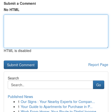
Submit a Comment
No HTML
HTML is disabled
Report Page
Search
Go
Published News
1
Our Signs : Your Nearby Experts for Compan...
1
Your Guide to Apartments for Purchase in P...
1
Work From Home: Your Route to Digital Income