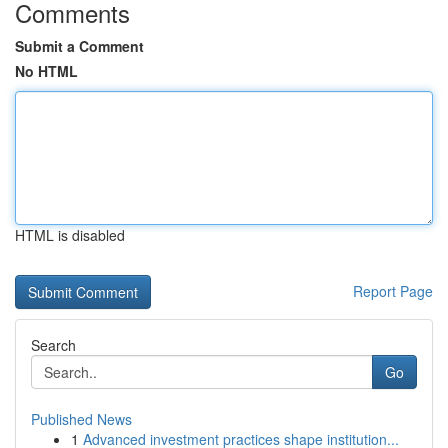
Comments
Submit a Comment
No HTML
HTML is disabled
Report Page
Search
Go
Published News
1
Advanced investment practices shape institution...