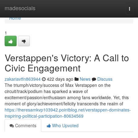
Home
madesocials
Togg
navi
Home
1
Verstappen's Victory: A Call to
Civic Engagement
zakariavtfn863944
422 days ago
News
Discuss
The triumph/victory/success of Max Verstappen on the
circuit/track/podium has sparked a wave of
excitement/passion/enthusiasm among fans worldwide. Yet, this
moment of glory/achievement/felicity transcends the realm of
https://theresamkvp103942.pointblog.net/verstappen-dominates-
inspiring-political-participation-80634569
Comments
Who Upvoted