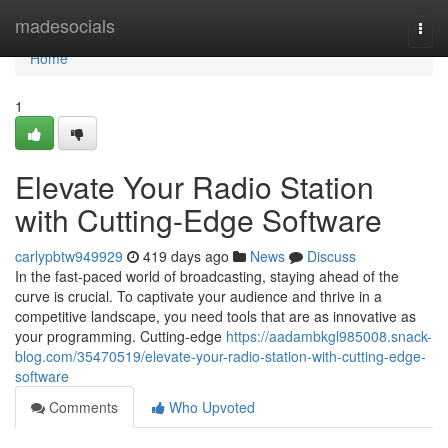
Home
madesocials
Togg
navi
Home
1
Elevate Your Radio Station
with Cutting-Edge Software
carlypbtw949929
419 days ago
News
Discuss
In the fast-paced world of broadcasting, staying ahead of the
curve is crucial. To captivate your audience and thrive in a
competitive landscape, you need tools that are as innovative as
your programming. Cutting-edge
https://aadambkgl985008.snack-
blog.com/35470519/elevate-your-radio-station-with-cutting-edge-
software
Comments
Who Upvoted