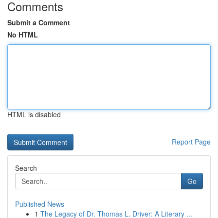
Comments
Submit a Comment
No HTML
HTML is disabled
Report Page
Search
Go
Published News
1
The Legacy of Dr. Thomas L. Driver: A Literary ...