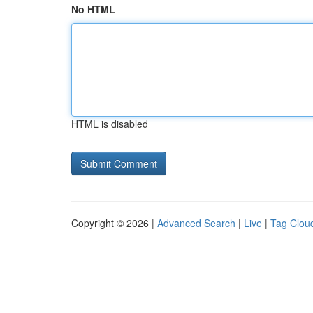
No HTML
HTML is disabled
Copyright © 2026 |
Advanced Search
|
Live
|
Tag Clou