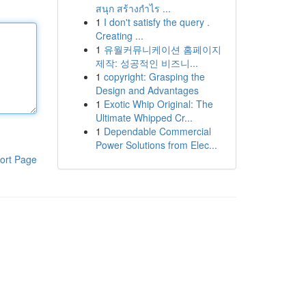
สนุก สร้างกำไร ...
1
I don't satisfy the query .
Creating ...
1
유월커뮤니케이션 홈페이지
제작: 성공적인 비즈니...
1
copyright: Grasping the
Design and Advantages
1
Exotic Whip Original: The
Ultimate Whipped Cr...
1
Dependable Commercial
Power Solutions from Elec...
ort Page