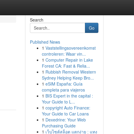
Search
Go
Published News
1
Vaststellingsovereenkomst
controleren: Waar vin...
1
Computer Repair in Lake
Forest CA: Fast & Relia...
1
Rubbish Removal Western
Sydney Helping Keep Bro...
1
eSIM España: Guía
completa para viajeros
1
BIS Expert in the capital :
Your Guide to L...
1
copyright Auto Finance:
Your Guide to Car Loans
1
Dexedrine: Your Web
Purchasing Guide
1
เว็บไซต์สล็อต แตกง่าย : แทง