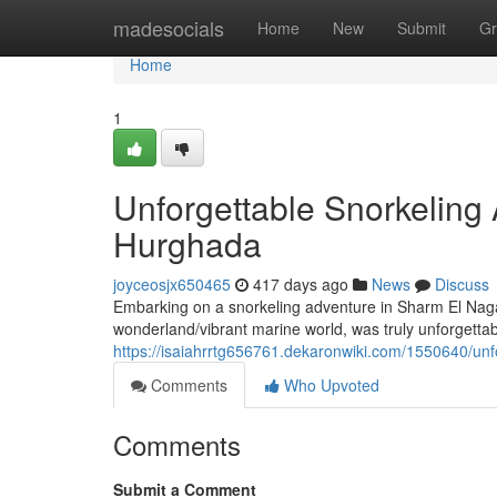
Home
madesocials
Home
New
Submit
Gr
Home
1
Unforgettable Snorkeling
Hurghada
joyceosjx650465
417 days ago
News
Discuss
Embarking on a snorkeling adventure in Sharm El Nag
wonderland/vibrant marine world, was truly unforgettabl
https://isaiahrrtg656761.dekaronwiki.com/1550640/u
Comments
Who Upvoted
Comments
Submit a Comment