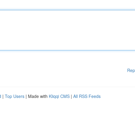
Rep
d
|
Top Users
| Made with
Kliqqi CMS
|
All RSS Feeds