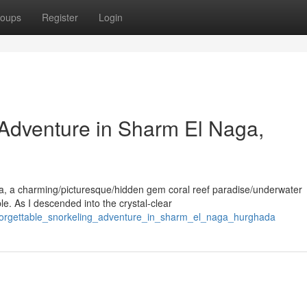
oups
Register
Login
 Adventure in Sharm El Naga,
a, a charming/picturesque/hidden gem coral reef paradise/underwater
e. As I descended into the crystal-clear
nforgettable_snorkeling_adventure_in_sharm_el_naga_hurghada