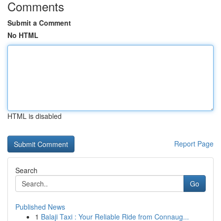
Comments
Submit a Comment
No HTML
HTML is disabled
Report Page
Search
Go
Published News
1
Balaji Taxi : Your Reliable Ride from Connaug...