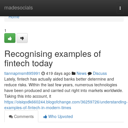
Home
madesocials
Togg
navi
Home
1
Recognising examples of
fintech today
tiannapmsm895991
419 days ago
News
Discuss
Lately, fintech has actually aided banks better determine and
reduce risks. Within the last few years, numerous technologies
have been produced and carried out right into markets worldwide.
Taking this into account, it
https://oisiqodk660244.blogofchange.com/36259726/understanding-
examples-of-fintech-in-modern-times
Comments
Who Upvoted