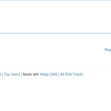
Rep
d
|
Top Users
| Made with
Kliqqi CMS
|
All RSS Feeds