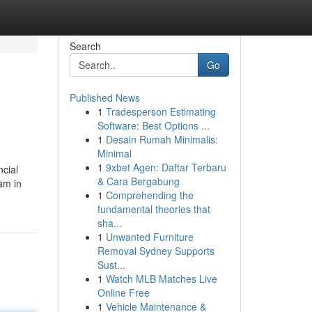
Search
Go
Published News
1
Tradesperson Estimating
Software: Best Options ...
1
Desain Rumah Minimalis:
Minimal
1
9xbet Agen: Daftar Terbaru
ncial
& Cara Bergabung
eam in
1
Comprehending the
fundamental theories that
sha...
1
Unwanted Furniture
Removal Sydney Supports
Sust...
1
Watch MLB Matches Live
Online Free
1
Vehicle Maintenance &