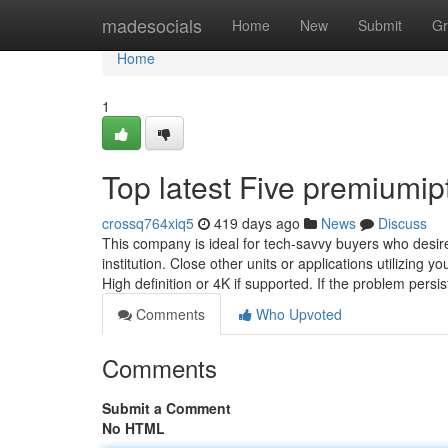
Home
madesocials
Home
New
Submit
Gr
Home
1
Top latest Five premiumi
crossq764xiq5
419 days ago
News
Discuss
This company is ideal for tech-savvy buyers who desire 
institution. Close other units or applications utilizing 
High definition or 4K if supported. If the problem persis
Comments
Who Upvoted
Comments
Submit a Comment
No HTML