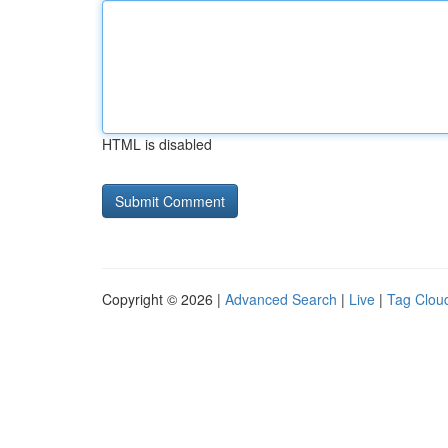
HTML is disabled
Copyright © 2026 |
Advanced Search
|
Live
|
Tag Clou