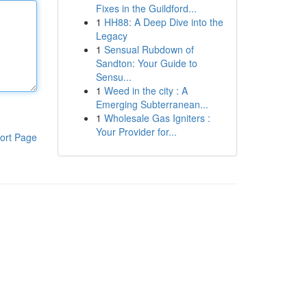
Fixes in the Guildford...
1
HH88: A Deep Dive into the
Legacy
1
Sensual Rubdown of
Sandton: Your Guide to
Sensu...
1
Weed in the city : A
Emerging Subterranean...
1
Wholesale Gas Igniters :
Your Provider for...
ort Page