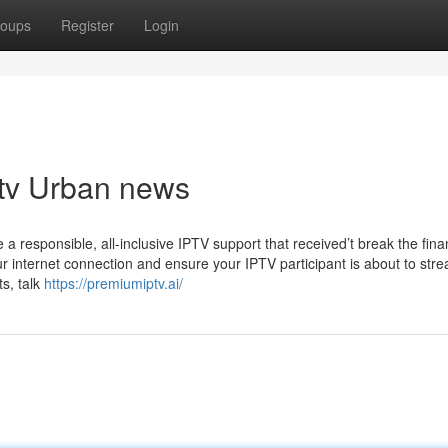
oups
Register
Login
ptv Urban news
a responsible, all-inclusive IPTV support that received’t break the fina
your internet connection and ensure your IPTV participant is about to str
ts, talk
https://premiumiptv.ai/