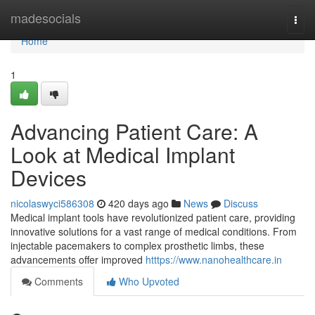
Home
madesocials
Togg
navi
Home
1
Advancing Patient Care: A
Look at Medical Implant
Devices
nicolaswyci586308
420 days ago
News
Discuss
Medical implant tools have revolutionized patient care, providing
innovative solutions for a vast range of medical conditions. From
injectable pacemakers to complex prosthetic limbs, these
advancements offer improved
htttps://www.nanohealthcare.in
Comments
Who Upvoted