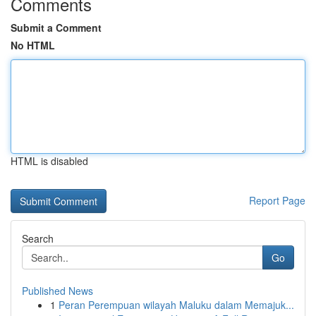
Comments
Submit a Comment
No HTML
HTML is disabled
Report Page
Search
Go
Published News
1
Peran Perempuan wilayah Maluku dalam Memajuk...