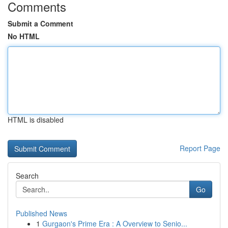
Comments
Submit a Comment
No HTML
HTML is disabled
Report Page
Search
Go
Published News
1
Gurgaon's Prime Era : A Overview to Senio...