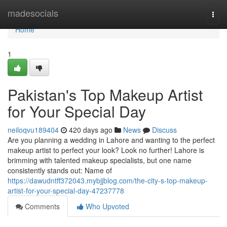
Home
madesocials
Togg
navi
Home
1
Pakistan's Top Makeup Artist
for Your Special Day
neiloqvu189404
420 days ago
News
Discuss
Are you planning a wedding in Lahore and wanting to the perfect
makeup artist to perfect your look? Look no further! Lahore is
brimming with talented makeup specialists, but one name
consistently stands out: Name of
https://dawudntff372043.mybjjblog.com/the-city-s-top-makeup-
artist-for-your-special-day-47237778
Comments
Who Upvoted