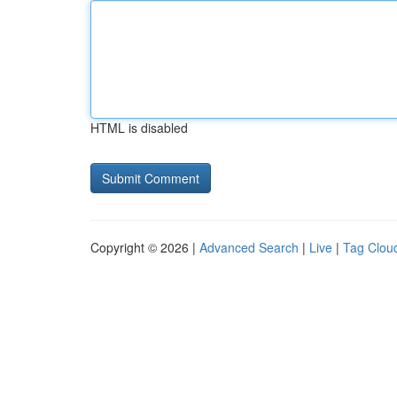
HTML is disabled
Copyright © 2026 |
Advanced Search
|
Live
|
Tag Clou