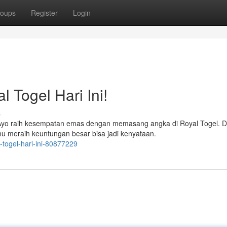
oups
Register
Login
Togel Hari Ini!
s
 Ayo raih kesempatan emas dengan memasang angka di Royal Togel. 
u meraih keuntungan besar bisa jadi kenyataan.
l-togel-hari-ini-80877229