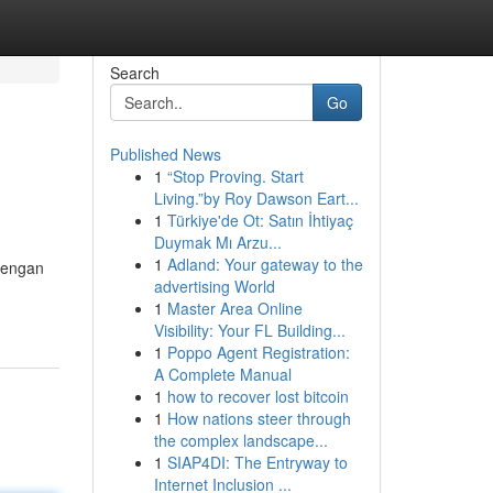
Search
Go
Published News
1
“Stop Proving. Start
Living.”by Roy Dawson Eart...
1
Türkiye'de Ot: Satın İhtiyaç
Duymak Mı Arzu...
1
Adland: Your gateway to the
Dengan
advertising World
1
Master Area Online
Visibility: Your FL Building...
1
Poppo Agent Registration:
A Complete Manual
1
how to recover lost bitcoin
1
How nations steer through
the complex landscape...
1
SIAP4DI: The Entryway to
Internet Inclusion ...