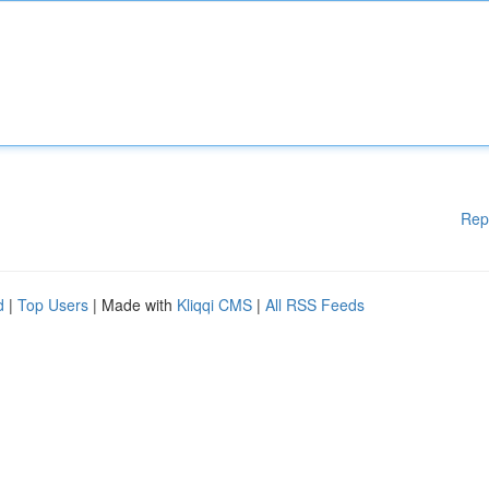
Rep
d
|
Top Users
| Made with
Kliqqi CMS
|
All RSS Feeds