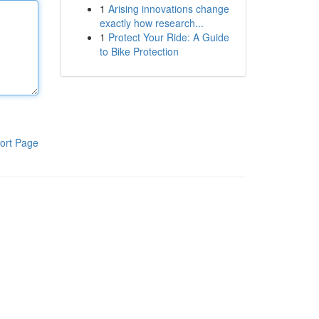
1
Arising innovations change
exactly how research...
1
Protect Your Ride: A Guide
to Bike Protection
ort Page