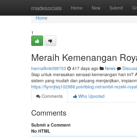
Home
madesocials
Home
New
Submit
Gr
Home
1
Meraih Kemenangan Royal 
hannafknk098703
417 days ago
News
Discus
Siap untuk merasakan sensasi kemenangan hari ini?
sistem yang mudah dan peluang menjanjikan, impianm
https://flynnjtsq102988.pointblog.net/ambil-rezeki-roya
Comments
Who Upvoted
Comments
Submit a Comment
No HTML