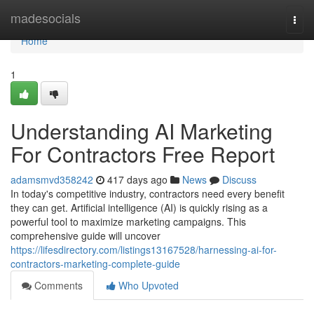
Home
madesocials
Togg
navi
Home
1
Understanding AI Marketing
For Contractors Free Report
adamsmvd358242
417 days ago
News
Discuss
In today's competitive industry, contractors need every benefit
they can get. Artificial intelligence (AI) is quickly rising as a
powerful tool to maximize marketing campaigns. This
comprehensive guide will uncover
https://lifesdirectory.com/listings13167528/harnessing-ai-for-
contractors-marketing-complete-guide
Comments
Who Upvoted