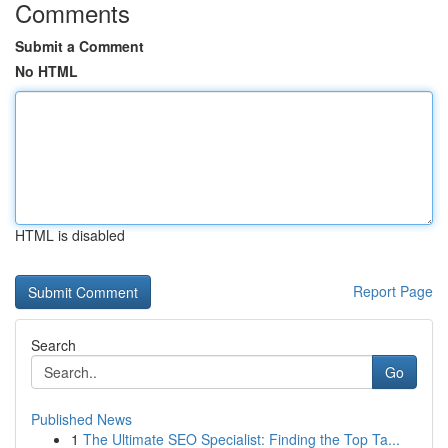
Comments
Submit a Comment
No HTML
HTML is disabled
Report Page
Search
Go
Published News
1
The Ultimate SEO Specialist: Finding the Top Ta...