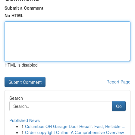
Submit a Comment
No HTML
HTML is disabled
Report Page
Search
Go
Published News
1
Columbus OH Garage Door Repair: Fast, Reliable ...
1
Order copyright Online: A Comprehensive Overview