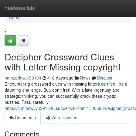
Home
madesocials
Home
1
Decipher Crossword Clues
with Letter-Missing copyright
hamzadgwt690184
418 days ago
News
Discuss
Encountering crossword clues with missing letters can feel like a
daunting challenge. But, don't fret! With a little ingenuity and
strategic thinking, you can successfully crack these cryptic
puzzles. First, carefully
https://finnianwyyn391846.sunderwiki.com/1528598/decipher_crossw
Comments
Who Upvoted
Comments