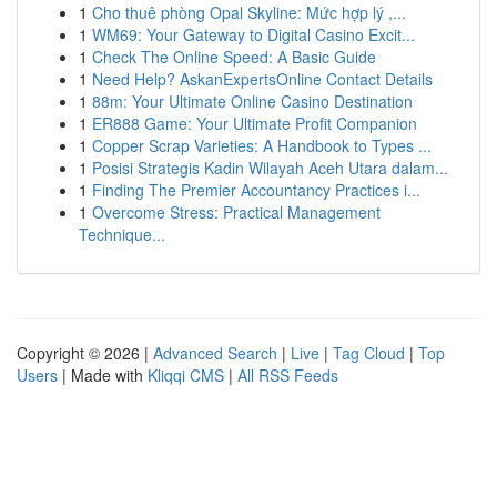
1
Cho thuê phòng Opal Skyline: Mức hợp lý ,...
1
WM69: Your Gateway to Digital Casino Excit...
1
Check The Online Speed: A Basic Guide
1
Need Help? AskanExpertsOnline Contact Details
1
88m: Your Ultimate Online Casino Destination
1
ER888 Game: Your Ultimate Profit Companion
1
Copper Scrap Varieties: A Handbook to Types ...
1
Posisi Strategis Kadin Wilayah Aceh Utara dalam...
1
Finding The Premier Accountancy Practices i...
1
Overcome Stress: Practical Management
Technique...
Copyright © 2026 |
Advanced Search
|
Live
|
Tag Cloud
|
Top
Users
| Made with
Kliqqi CMS
|
All RSS Feeds