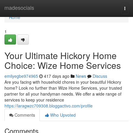
Home
madesocials
Togg
navi
Home
1
Your Ultimate Hickory Home
Choice: Wize Home Services
emilyegbe974965
417 days ago
News
Discuss
Are you facing with household chores in your beautiful Hickory
home? Look no further than Wize Home Services, your trusted
partner for all your handyman needs. We offer a wide range of
services to keep your residence
https://laragwzc709308.bloggactivo.com/profile
Comments
Who Upvoted
Comments