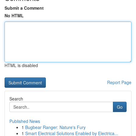
Submit a Comment
No HTML
HTML is disabled
Report Page
Search
Go
Published News
1
Bugbear Ranger: Nature's Fury
1
Smart Electrical Solutions Enabled by Electrica...