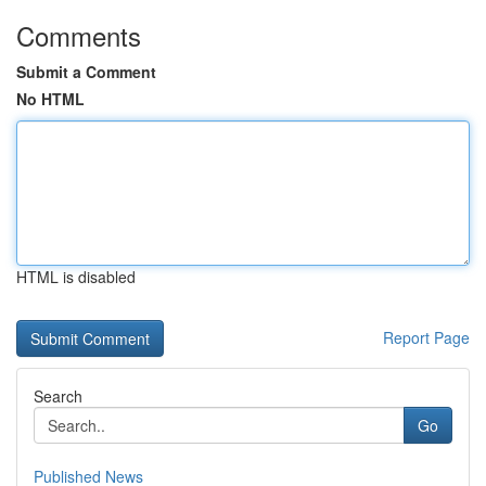
Comments
Submit a Comment
No HTML
HTML is disabled
Report Page
Search
Go
Published News