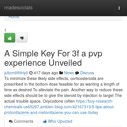
Home
madesocials
Togg
navi
Home
1
A Simple Key For 3f a pvp
experience Unveiled
juliom899riy0
417 days ago
News
Discuss
To minimize these likely side effects, corticosteroids are
prescribed in the bottom dose feasible for as wanting a length of
time as desired To alleviate the pain. Another way to reduce these
side effects should be to give the steroid by injection to target The
actual trouble space. Oxycodone (often
https://buy-research-
chemicals-us65297.ambien-blog.com/42167313/5-tips-about-
protonitazene-and-metonitazene-you-can-use-today
Comments
Who Upvoted