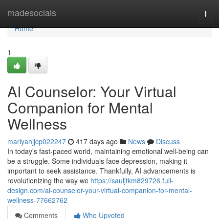
Home
madesocials
Togg
navi
Home
1
AI Counselor: Your Virtual
Companion for Mental
Wellness
mariyahjjcp022247
417 days ago
News
Discuss
In today's fast-paced world, maintaining emotional well-being can
be a struggle. Some individuals face depression, making it
important to seek assistance. Thankfully, AI advancements is
revolutionizing the way we
https://sauljtkm829726.full-
design.com/ai-counselor-your-virtual-companion-for-mental-
wellness-77662762
Comments
Who Upvoted