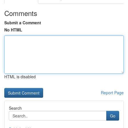
Comments
Submit a Comment
No HTML
HTML is disabled
Report Page
Search
Go