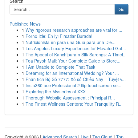
Search
Go
Published News
1
Why rigorous research approaches are vital for ...
1
Porno İzle: En İyi Fırsatlar Burada!
1
Nutricionista en para una Guía para una Die...
1
Los Angeles Luxury Experiences for Elevated Gat...
1
The Appeal of Kanchipuram Silk Sarongs: A Timel...
1
Toa Payoh Mall: Your Complete Guide to Store...
1
I Am Unable to Complete That Task
1
Dreaming for an International Wedding? Your ...
1
Phân tích Bộ Số 7777: Xổ số Chiều Nay – Tuyệt v...
1
Insta360 ace Professional 2 flip touchscreen se...
1
Exploring the Mysteries of XXX
1
Thorough Website Assessment : Principal R...
1
The Finest Wellness Centers: Your Tranquility R...
Copyright © 2026 |
Advanced Search
|
Live
|
Tag Cloud
|
Top