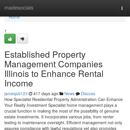
Home
madesocials
Togg
navi
Home
1
Established Property
Management Companies
Illinois to Enhance Rental
Income
jamesjv0123
417 days ago
News
Discuss
How Specialist Residential Property Administration Can Enhance
Your Realty Investment Specialist home management plays a
crucial function in making the most of the possibility of genuine
estate investments. It incorporates various jobs, from renter
testing to maintenance oversight. Efficient management not only
assures compliance with lawful regulations yet also promotes