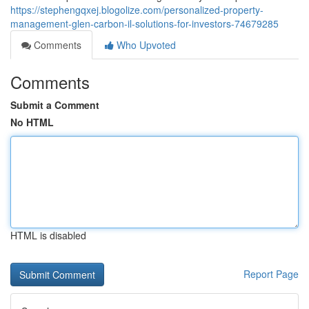
https://stephengqxej.blogolize.com/personalized-property-
management-glen-carbon-il-solutions-for-investors-74679285
Comments
Who Upvoted
Comments
Submit a Comment
No HTML
HTML is disabled
Report Page