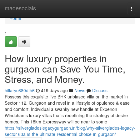
Home
madesocials
Togg
navi
Home
1
How luxury properties in
gurgaon can Save You Time,
Stress, and Money.
hillaryc680dfh6
419 days ago
News
Discuss
Possess this exquisite five BHK unbiased villa on the market in
Sector 112, Gurgaon and revel in a lifestyle of opulence & ease
and comfort. Individual a swanky new handle at Experion
Windchants luxury villas that's redefining the strategy of desire
homes. This 18km Expressway will be near to some
https://silvergladeslegacygurgaon.in/blog/why-silverglades-legacy-
sector-63a-is-the-ultimate-residential-choice-in-gurgaon/