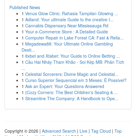
Published News
1
Venus Glow Clinic: Rahasia Tampilan Glowing ...
1
Adland: Your ultimate Guide to the creative I...
1
Cannabis Dispensary Near Mississauga Rd
1
Your e-Commerce Store : A Detailed Guide
1
Computer Repair in Lake Forest CA: Fast & Relia...
1
Megadewa88: Your Ultimate Online Gambling
Desti...
1
8xbet and Xtabet: Your Guide to Online Betting ...
1
Cầu Hai Nháy Tham Khảo - Soi Kép MB: Phân Tích
...
1
Celestial Sorcerers: Divine Magic and Celestial...
1
Curso Superior Sequencial em 3 Meses: É Possível?
1
Ask an Expert: Your Questions Answered
1
{Cozy Corners: The Best Children's Seating & ...
1
Streamline The Company: A Handbook to Ope...
Copyright © 2026 |
Advanced Search
|
Live
|
Tag Cloud
|
Top