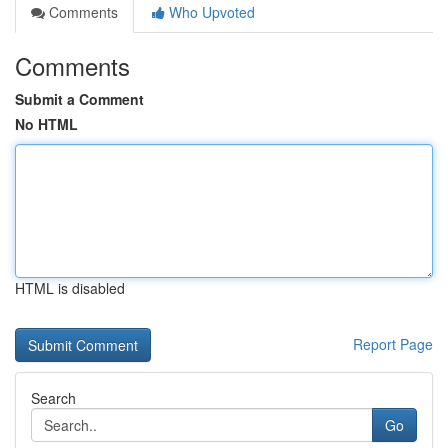
Comments
Who Upvoted
Comments
Submit a Comment
No HTML
HTML is disabled
Report Page
Search
Go