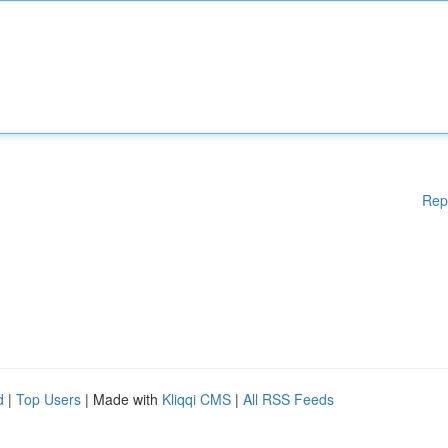
Rep
d
|
Top Users
| Made with
Kliqqi CMS
|
All RSS Feeds