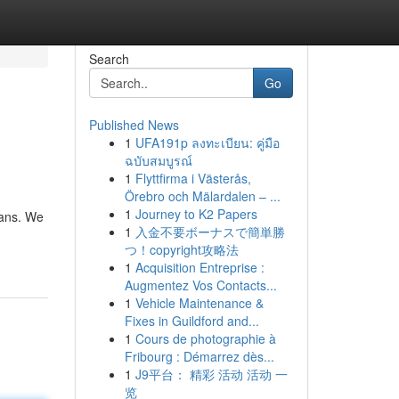
Search
Go
Published News
1
UFA191p ลงทะเบียน: คู่มือ
ฉบับสมบูรณ์
1
Flyttfirma i Västerås,
Örebro och Mälardalen – ...
1
Journey to K2 Papers
ians. We
1
入金不要ボーナスで簡単勝
つ！copyright攻略法
1
Acquisition Entreprise :
Augmentez Vos Contacts...
1
Vehicle Maintenance &
Fixes in Guildford and...
1
Cours de photographie à
Fribourg : Démarrez dès...
1
J9平台： 精彩 活动 活动 一
览