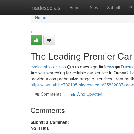
Home
madesocials
Home
New
Submit
Gr
Home
1
The Leading Premier Car 
ezekielnhsj819438
418 days ago
News
Discus
Are you searching for reliable car service in Orewa? L
provide a comprehensive range of services, from rout
https://tiannahlbp732105.blogoxo.com/35832637/orewa
Comments
Who Upvoted
Comments
Submit a Comment
No HTML