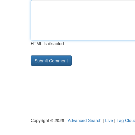
HTML is disabled
Copyright © 2026 |
Advanced Search
|
Live
|
Tag Clou