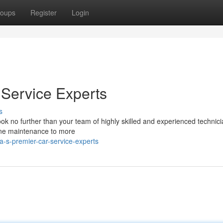
oups
Register
Login
Service Experts
s
ook no further than your team of highly skilled and experienced technic
ine maintenance to more
-s-premier-car-service-experts