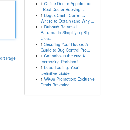
1
Online Doctor Appointment
| Best Doctor Booking...
1
Bogus Cash: Currency:
Where to Obtain (and Why ...
1
Rubbish Removal
Parramatta Simplifying Big
Clea...
1
Securing Your House: A
Guide to Bug Control Pro...
1
Cannabis in the city: A
ort Page
Increasing Problem?
1
Load Testing: Your
Definitive Guide
1
WK66 Promotion: Exclusive
Deals Revealed