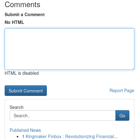
Comments
Submit a Comment
No HTML
HTML is disabled
Report Page
Search
Go
Published News
1
Kingmaker Finbox : Revolutionizing Financial...