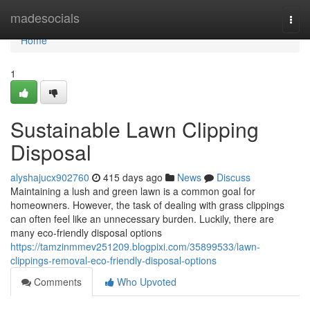
Home
madesocials
Togg
navi
Home
1
Sustainable Lawn Clipping
Disposal
alyshajucx902760
415 days ago
News
Discuss
Maintaining a lush and green lawn is a common goal for
homeowners. However, the task of dealing with grass clippings
can often feel like an unnecessary burden. Luckily, there are
many eco-friendly disposal options
https://tamzinmmev251209.blogpixi.com/35899533/lawn-
clippings-removal-eco-friendly-disposal-options
Comments
Who Upvoted