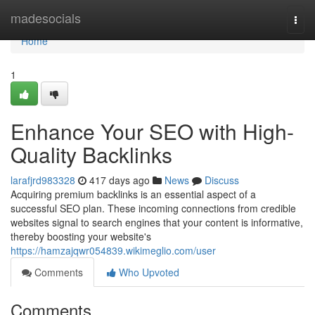
Home
madesocials
Togg
navi
Home
1
Enhance Your SEO with High-
Quality Backlinks
larafjrd983328
417 days ago
News
Discuss
Acquiring premium backlinks is an essential aspect of a
successful SEO plan. These incoming connections from credible
websites signal to search engines that your content is informative,
thereby boosting your website's
https://hamzajqwr054839.wikimeglio.com/user
Comments
Who Upvoted
Comments