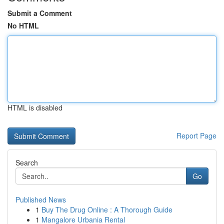
Submit a Comment
No HTML
HTML is disabled
Report Page
Search
Go
Published News
1
Buy The Drug Online : A Thorough Guide
1
Mangalore Urbania Rental