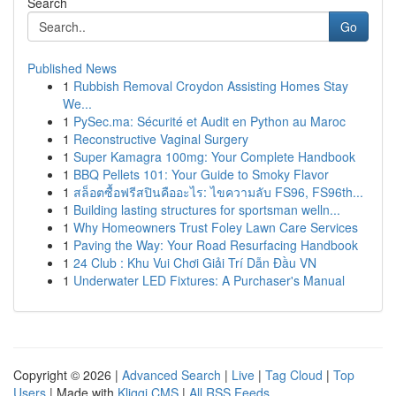
Search
Go
Published News
1
Rubbish Removal Croydon Assisting Homes Stay
We...
1
PySec.ma: Sécurité et Audit en Python au Maroc
1
Reconstructive Vaginal Surgery
1
Super Kamagra 100mg: Your Complete Handbook
1
BBQ Pellets 101: Your Guide to Smoky Flavor
1
สล็อตซื้อฟรีสปินคืออะไร: ไขความลับ FS96, FS96th...
1
Building lasting structures for sportsman welln...
1
Why Homeowners Trust Foley Lawn Care Services
1
Paving the Way: Your Road Resurfacing Handbook
1
24 Club : Khu Vui Chơi Giải Trí Dẫn Đầu VN
1
Underwater LED Fixtures: A Purchaser's Manual
Copyright © 2026 |
Advanced Search
|
Live
|
Tag Cloud
|
Top
Users
| Made with
Kliqqi CMS
|
All RSS Feeds