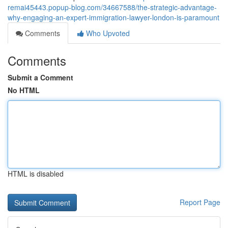
remai45443.popup-blog.com/34667588/the-strategic-advantage-
why-engaging-an-expert-immigration-lawyer-london-is-paramount
Comments
Who Upvoted
Comments
Submit a Comment
No HTML
HTML is disabled
Report Page