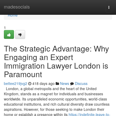
Home
madesocials
Togg
navi
Home
1
The Strategic Advantage: Why
Engaging an Expert
Immigration Lawyer London is
Paramount
bettee219jvg2
418 days ago
News
Discuss
London, a global metropolis and the heart of the United
Kingdom, stands as a magnet for individuals and businesses
worldwide. Its unparalleled economic opportunities, world-class
educational institutions, and rich cultural diversity draw countless
aspirations. However, for those seeking to make London their
home or establish a presence within its
https://indefinite-leave-to-