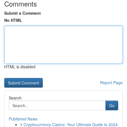
Comments
Submit a Comment
No HTML
HTML is disabled
Report Page
Search
Go
Published News
1
Cryptocurrency Casino: Your Ultimate Guide to 2024