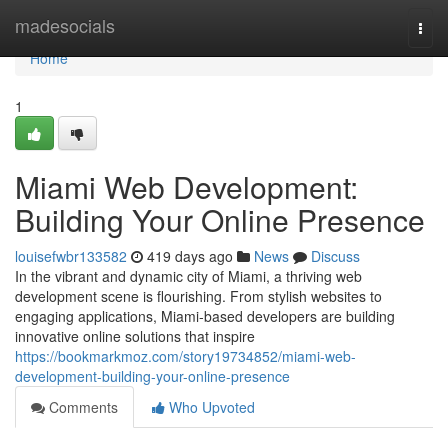
Home
madesocials
Togg
navi
Home
1
Miami Web Development:
Building Your Online Presence
louisefwbr133582
419 days ago
News
Discuss
In the vibrant and dynamic city of Miami, a thriving web
development scene is flourishing. From stylish websites to
engaging applications, Miami-based developers are building
innovative online solutions that inspire
https://bookmarkmoz.com/story19734852/miami-web-
development-building-your-online-presence
Comments
Who Upvoted