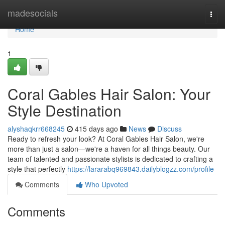
Home
madesocials
Togg
navi
Home
1
Coral Gables Hair Salon: Your
Style Destination
alyshaqkrr668245
415 days ago
News
Discuss
Ready to refresh your look? At Coral Gables Hair Salon, we're
more than just a salon—we're a haven for all things beauty. Our
team of talented and passionate stylists is dedicated to crafting a
style that perfectly
https://lararabq969843.dailyblogzz.com/profile
Comments
Who Upvoted
Comments