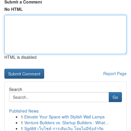
Submit a Comment
No HTML
HTML is disabled
Report Page
Search
Go
Published News
1
Elevate Your Space with Stylish Wall Lamps
1
Venture Builders vs. Startup Builders : What...
1
Sgd88 เว็บไซต์ การเติมเงิน โดยไม่มีข้อจำกัด