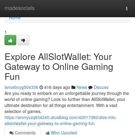
Home
madesocials
Togg
navi
Home
1
Explore AllSlotWallet: Your
Gateway to Online Gaming
Fun
lancebcyg504336
416 days ago
News
Discuss
Are you ready to embark on an unforgettable journey through the
world of online gaming? Look no further than AllSlotWallet, your
ultimate destination for all things entertainment. With a vast
selection of games,
https://aronyvzq834240.atualblog.com/42017380/dive-into-
allslotwallet-your-gateway-to-online-gaming-fun
Comments
Who Upvoted