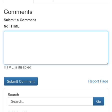
Comments
Submit a Comment
No HTML
HTML is disabled
Report Page
Search
Go