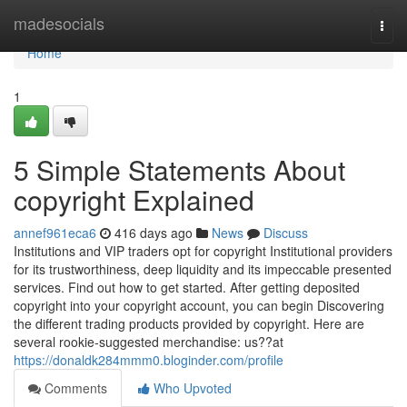
Home
madesocials
Togg
navi
Home
1
5 Simple Statements About
copyright Explained
annef961eca6
416 days ago
News
Discuss
Institutions and VIP traders opt for copyright Institutional providers
for its trustworthiness, deep liquidity and its impeccable presented
services. Find out how to get started. After getting deposited
copyright into your copyright account, you can begin Discovering
the different trading products provided by copyright. Here are
several rookie-suggested merchandise: us??at
https://donaldk284mmm0.bloginder.com/profile
Comments
Who Upvoted