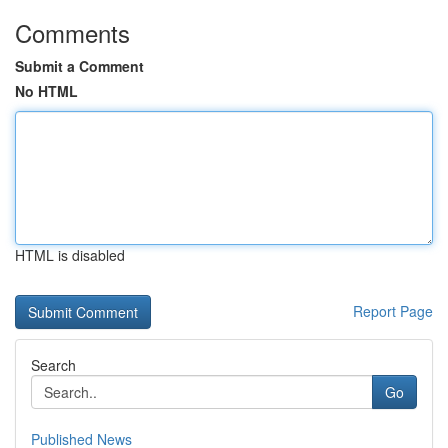
Comments
Submit a Comment
No HTML
HTML is disabled
Report Page
Search
Go
Published News