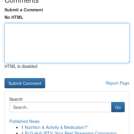
Submit a Comment
No HTML
HTML is disabled
Report Page
Search
Go
Published News
1
Nutrition & Activity & Medication?”
1
B1G Hub IPTV: Your Best Streaming Companion