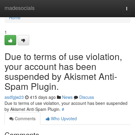
Home
madesocials
Togg
navi
Home
1
Due to terms of use violation,
your account has been
suspended by Akismet Anti-
Spam Plugin.
asdfgjw23
415 days ago
News
Discuss
Due to terms of use violation, your account has been suspended
by Akismet Anti-Spam Plugin.
#
Comments
Who Upvoted
Comments