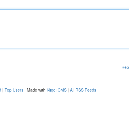
Rep
d
|
Top Users
| Made with
Kliqqi CMS
|
All RSS Feeds