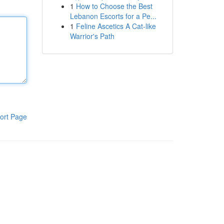
1
How to Choose the Best
Lebanon Escorts for a Pe...
1
Feline Ascetics A Cat-like
Warrior's Path
ort Page