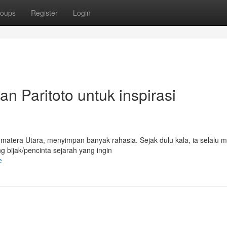
oups
Register
Login
an Paritoto untuk inspirasi
matera Utara, menyimpan banyak rahasia. Sejak dulu kala, ia selalu m
 bijak/pencinta sejarah yang ingin
e