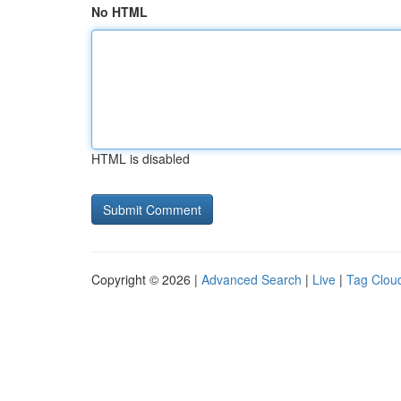
No HTML
HTML is disabled
Copyright © 2026 |
Advanced Search
|
Live
|
Tag Clou