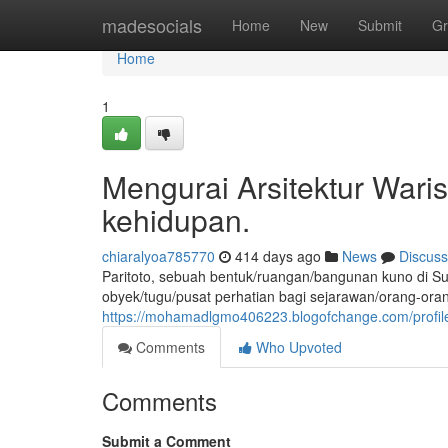
Home
madesocials
Home
New
Submit
Gr
Home
1
Mengurai Arsitektur Waris
kehidupan.
chiaralyoa785770
414 days ago
News
Discuss
Paritoto, sebuah bentuk/ruangan/bangunan kuno di Su
obyek/tugu/pusat perhatian bagi sejarawan/orang-orang
https://mohamadlgmo406223.blogofchange.com/profil
Comments
Who Upvoted
Comments
Submit a Comment