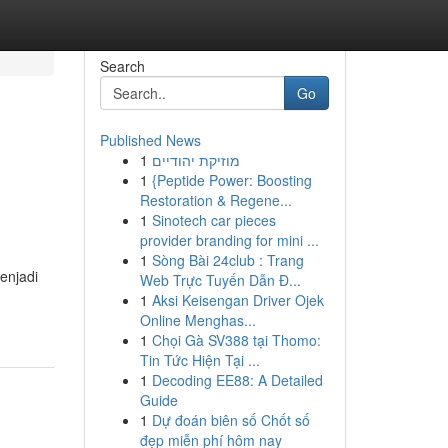
Search
Go
Published News
1
מוזיקת יהודיים
1
{Peptide Power: Boosting
Restoration & Regene...
1
Sinotech car pieces
provider branding for mini ...
1
Sòng Bài 24club : Trang
enjadi
Web Trực Tuyến Dẫn Đ...
1
Aksi Keisengan Driver Ojek
Online Menghas...
1
Chọi Gà SV388 tại Thomo:
Tin Tức Hiện Tại ...
1
Decoding EE88: A Detailed
Guide
1
Dự đoán biên số Chốt số
đẹp miễn phí hôm nay