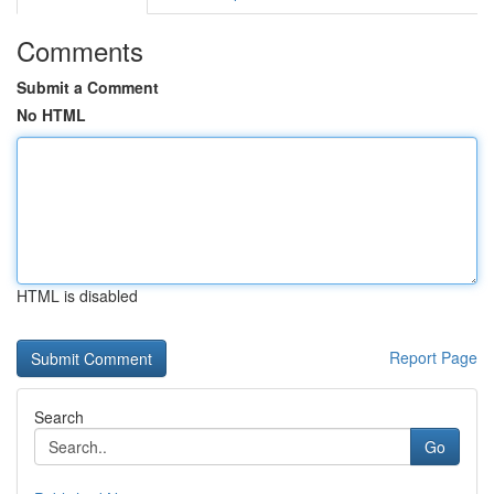
Comments
Submit a Comment
No HTML
HTML is disabled
Report Page
Search
Go