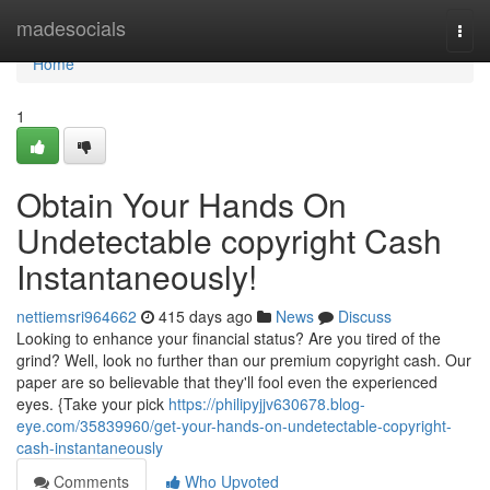
Home
madesocials
Togg
navi
Home
1
Obtain Your Hands On
Undetectable copyright Cash
Instantaneously!
nettiemsri964662
415 days ago
News
Discuss
Looking to enhance your financial status? Are you tired of the
grind? Well, look no further than our premium copyright cash. Our
paper are so believable that they'll fool even the experienced
eyes. {Take your pick
https://philipyjjv630678.blog-
eye.com/35839960/get-your-hands-on-undetectable-copyright-
cash-instantaneously
Comments
Who Upvoted