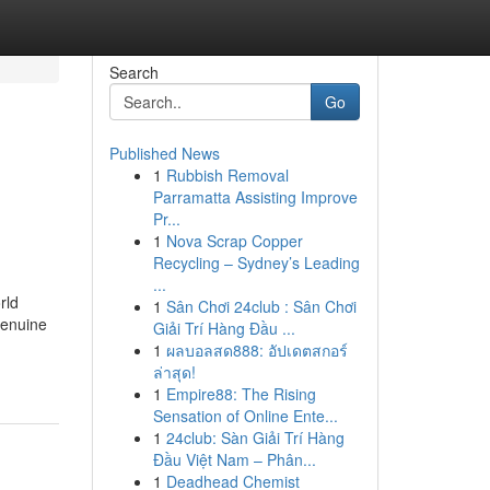
Search
Go
Published News
1
Rubbish Removal
Parramatta Assisting Improve
Pr...
1
Nova Scrap Copper
Recycling – Sydney’s Leading
...
rld
1
Sân Chơi 24club : Sân Chơi
genuine
Giải Trí Hàng Đầu ...
1
ผลบอลสด888: อัปเดตสกอร์
ล่าสุด!
1
Empire88: The Rising
Sensation of Online Ente...
1
24club: Sàn Giải Trí Hàng
Đầu Việt Nam – Phân...
1
Deadhead Chemist