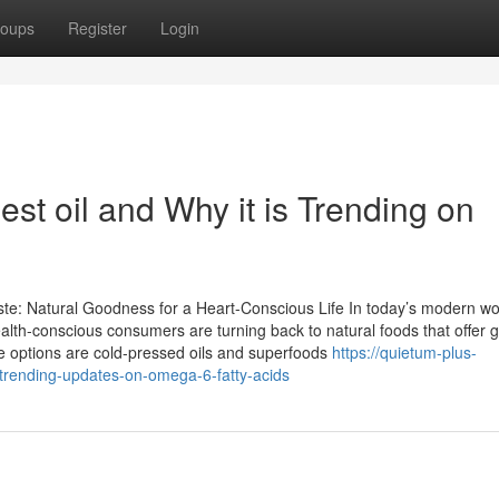
oups
Register
Login
st oil and Why it is Trending on
te: Natural Goodness for a Heart-Conscious Life In today’s modern wo
lth-conscious consumers are turning back to natural foods that offer 
e options are cold-pressed oils and superfoods
https://quietum-plus-
trending-updates-on-omega-6-fatty-acids