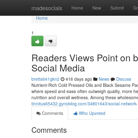
Home
madesocials
Home
New
Submit
Gr
Home
1
Readers Views Point on be
Social Media
bretts641gkn2
416 days ago
News
Discuss
Nutrient-Rich Cold Pressed Oils and Black Sesame Pas
where speed and ease often outweigh quality, more hea
nutrition and overall wellness. Among these wholesom
tinnitus65432.gynoblog.com/34801643/social-network-
Comments
Who Upvoted
Comments