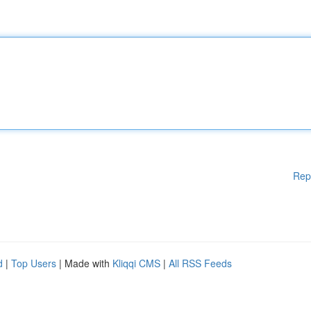
Rep
d
|
Top Users
| Made with
Kliqqi CMS
|
All RSS Feeds