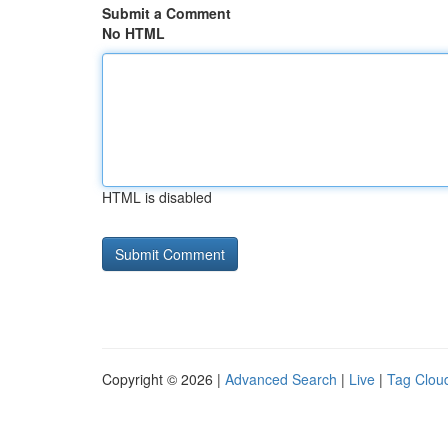
Submit a Comment
No HTML
HTML is disabled
Copyright © 2026 |
Advanced Search
|
Live
|
Tag Clou