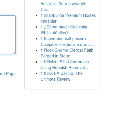
Australia: Your copyright
Car...
1
İstanbul'da Premium Hostes
İmkanları
1
¿Cómo hacer Cochinita
Pibil auténtica?
1
Качественный ремонт
Создаем комфорт и стиль...
1
Rock Gnome Clerics: Faith
Forged in Stone
1
Efficient Site Clearances
Using Rubbish Removal...
1
88kk EA Casino: The
ort Page
Ultimate Review