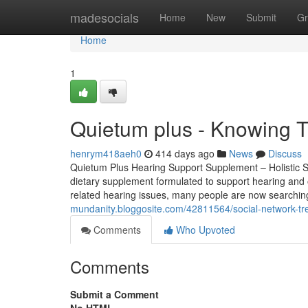
Home
madesocials
Home
New
Submit
Gr
Home
1
Quietum plus - Knowing T
henrym418aeh0
414 days ago
News
Discuss
Quietum Plus Hearing Support Supplement – Holistic Su
dietary supplement formulated to support hearing and ove
related hearing issues, many people are now searching 
mundanity.bloggosite.com/42811564/social-network-tr
Comments
Who Upvoted
Comments
Submit a Comment