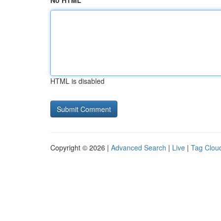
No HTML
HTML is disabled
Copyright © 2026 |
Advanced Search
|
Live
|
Tag Clou