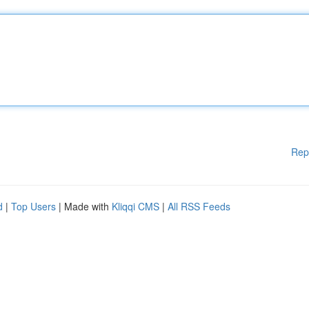
Rep
d
|
Top Users
| Made with
Kliqqi CMS
|
All RSS Feeds