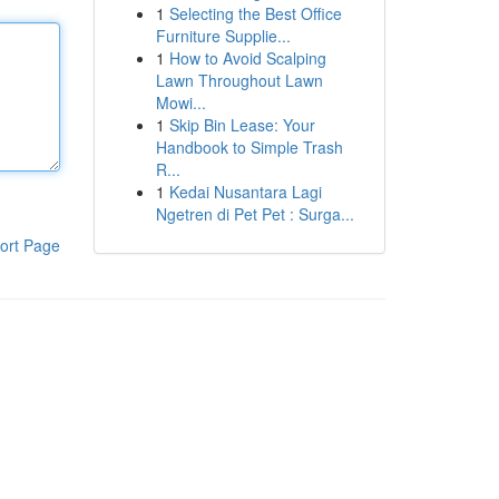
1
Selecting the Best Office
Furniture Supplie...
1
How to Avoid Scalping
Lawn Throughout Lawn
Mowi...
1
Skip Bin Lease: Your
Handbook to Simple Trash
R...
1
Kedai Nusantara Lagi
Ngetren di Pet Pet : Surga...
ort Page