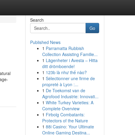
Search
Go
Published News
1
Parramatta Rubbish
Collection Assisting Familie...
1
Lägenheter i Avesta – Hitta
ditt drömboende!
1
123b là như thế nào?
atural
1
Sélectionner une firme de
 age-
propreté à Lyon :...
1
De Toekomst van de
Agrofood Industrie: Innovati...
1
White Turkey Varieties: A
Complete Overview
1
Firbolg Combatants:
Protectors of the Nature
1
88i Casino: Your Ultimate
Online Gaming Destina...