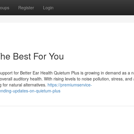
oups
Register
Login
he Best For You
pport for Better Ear Health Quietum Plus is growing in demand as a n
rall auditory health. With rising levels to noise pollution, stress, and
for natural alternatives.
https://premiumservice-
ending-updates-on-quietum-plus