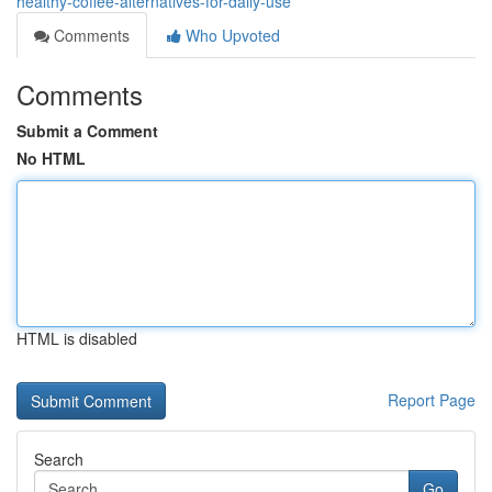
healthy-coffee-alternatives-for-daily-use
Comments
Who Upvoted
Comments
Submit a Comment
No HTML
HTML is disabled
Report Page
Search
Go