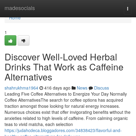
Home
madesocials
Togg
navi
Home
1
Discover Well-Loved Herbal
Drinks That Work as Caffeine
Alternatives
shahrukhma1964
416 days ago
News
Discuss
Leading Five Coffee Alternatives to Energize Your Day Normally
Coffee AlternativesThe search for coffee options has acquired
traction amongst those looking for natural energy increases.
Numerous choices exist that offer invigorating benefits without the
anxieties related to high levels of caffeine. From calming organic
teas to vivid matcha, each selection
https://judahcdeca.bloggadores.com/34838423/flavorful-and-