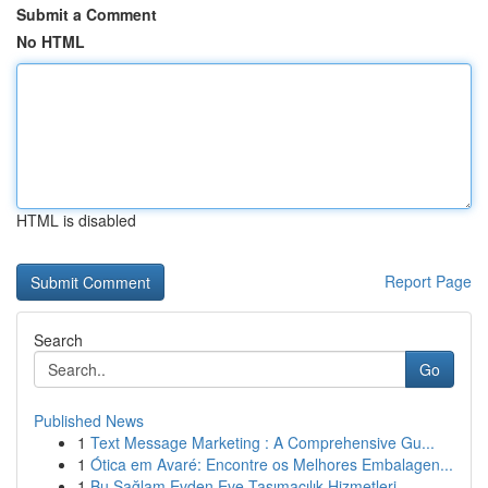
Submit a Comment
No HTML
HTML is disabled
Report Page
Search
Go
Published News
1
Text Message Marketing : A Comprehensive Gu...
1
Ótica em Avaré: Encontre os Melhores Embalagen...
1
Bu Sağlam Evden Eve Taşımacılık Hizmetleri