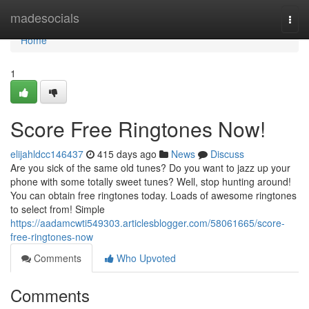
Home
madesocials
Togg
navi
Home
1
Score Free Ringtones Now!
elijahldcc146437
415 days ago
News
Discuss
Are you sick of the same old tunes? Do you want to jazz up your
phone with some totally sweet tunes? Well, stop hunting around!
You can obtain free ringtones today. Loads of awesome ringtones
to select from! Simple
https://aadamcwti549303.articlesblogger.com/58061665/score-
free-ringtones-now
Comments
Who Upvoted
Comments