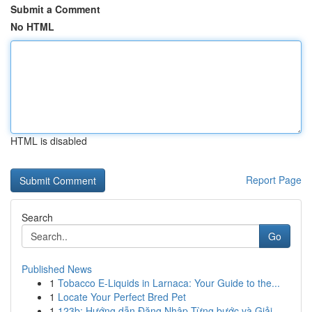
Submit a Comment
No HTML
HTML is disabled
Report Page
Search
Go
Published News
1
Tobacco E-Liquids in Larnaca: Your Guide to the...
1
Locate Your Perfect Bred Pet
1
123b: Hướng dẫn Đăng Nhập Từng bước và Giải ...