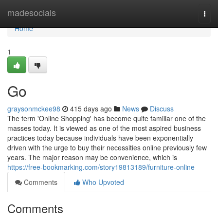
Home
madesocials
Togg
navi
Home
1
Go
graysonmckee98
415 days ago
News
Discuss
The term 'Online Shopping' has become quite familiar one of the
masses today. It is viewed as one of the most aspired business
practices today because individuals have been exponentially
driven with the urge to buy their necessities online previously few
years. The major reason may be convenience, which is
https://free-bookmarking.com/story19813189/furniture-online
Comments
Who Upvoted
Comments